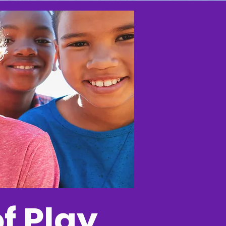
f Play