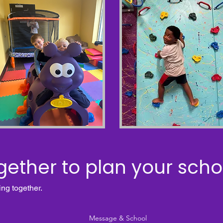
gether to plan your schoo
ing together.
Message & School