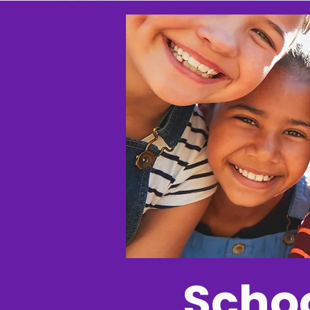
Schoo