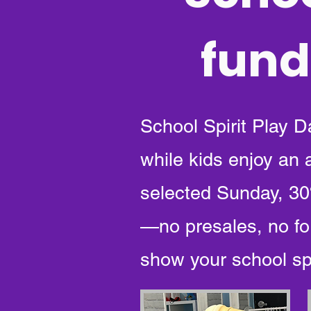
fund
School Spirit Play D
while kids enjoy an
selected Sunday, 30%
—no presales, no fo
show your school spi