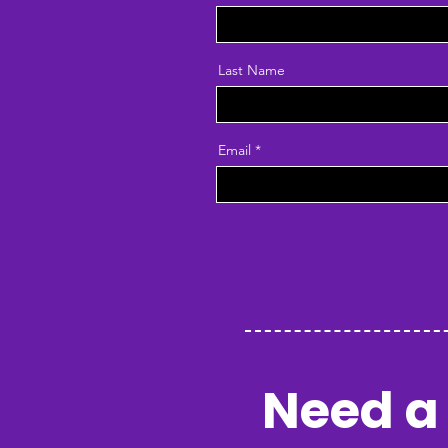
Last Name
Email
Need a 