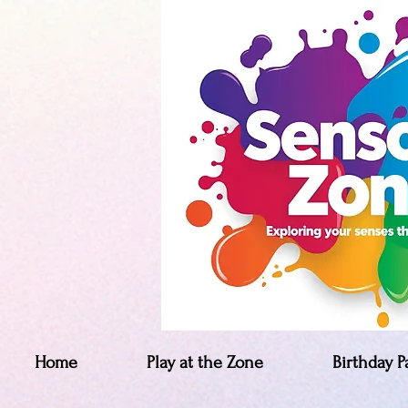
Home
Play at the Zone
Birthday P