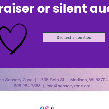
aiser or silent a
Request a donation
he Sensory Zone | 1736 Roth St | Madison, WI 53704
608.284.7388 | info@sensoryzone.org