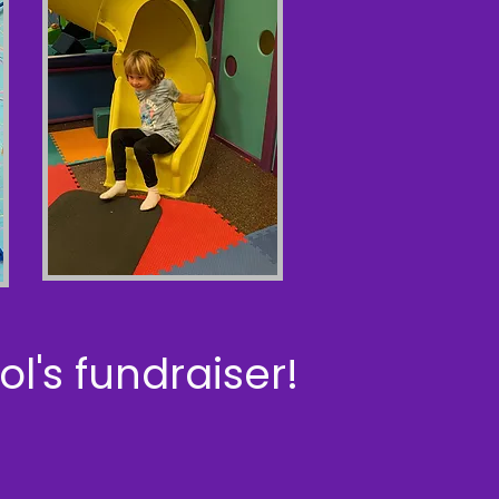
l's fundraiser!