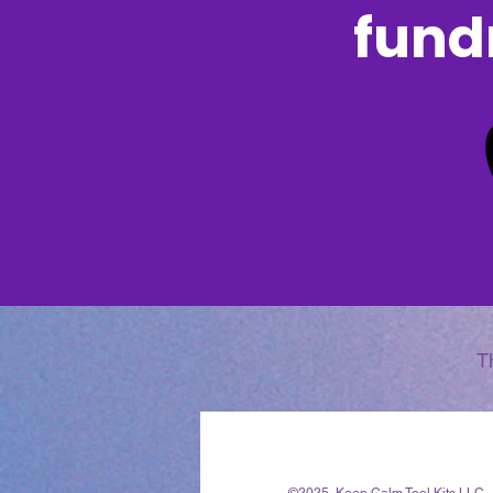
fundr
T