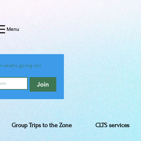
Menu
n what's going on!
Join
Group Trips to the Zone
CLTS services