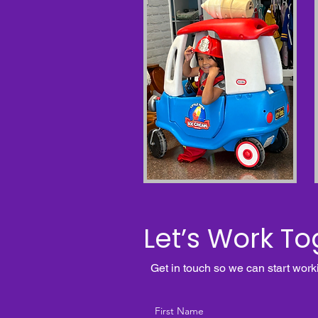
Let’s Work To
Get in touch so we can start work
First Name