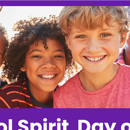
l Spirit Day o