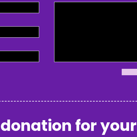
donation for your