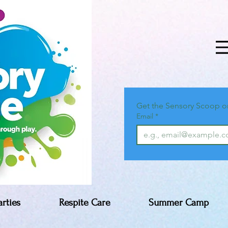
Get the Sensory Scoop o
Email
*
arties
Respite Care
Summer Camp