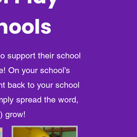
chools
to support their school
e! On your school’s
ht back to your school
mply spread the word,
) grow!