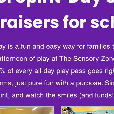
raisers for s
ay is a fun and easy way for families 
 afternoon of play at The Sensory Zon
 of every all-day play pass goes rig
rms, just pure fun with a purpose. Si
rit, and watch the smiles (and funds!