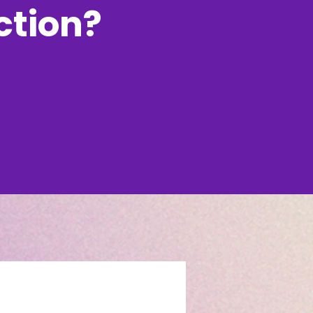
uction?