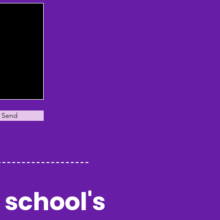
Send
 school's