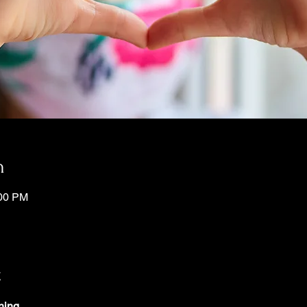
n
:00 PM
t
ning