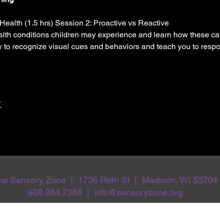
Health (1.5 hrs) Session 2: Proactive vs Reactive
th conditions children may experience and learn how these ca
w to recognize visual cues and behaviors and teach you to respo
t
he Sensory Zone | 1736 Roth St | Madison, WI 53704
608.284.7388 | info@sensoryzone.org