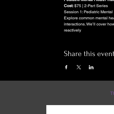
Cost:
 $75 | 2-Part Series
Session 1: Pediatric Mental 
Explore common mental heal
interactions. We’ll cover ho
reactively
Share this even
T