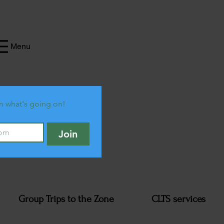
Menu
n what's going on!
Join
Group Trips to the Zone
CLTS services