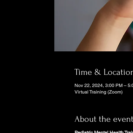
Time & Locatio
Nov 22, 2024, 3:00 PM – 5
Virtual Training (Zoom)
About the even
Pediatric Mental Health Trai