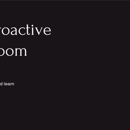
roactive
 Zoom
d learn