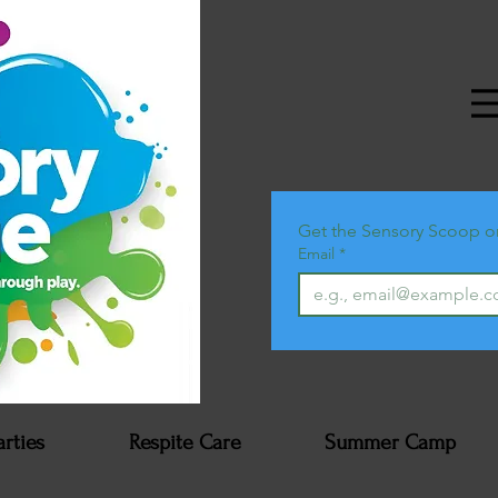
Get the Sensory Scoop o
Email
*
arties
Respite Care
Summer Camp