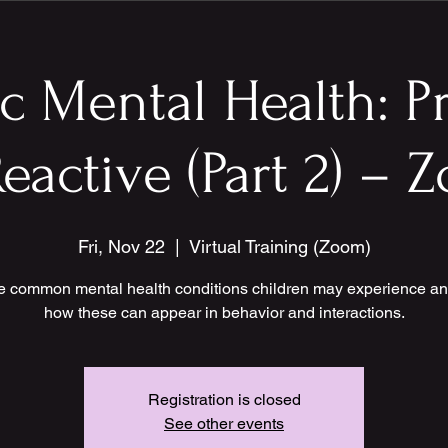
ic Mental Health: P
eactive (Part 2) –
Fri, Nov 22
  |  
Virtual Training (Zoom)
e common mental health conditions children may experience an
how these can appear in behavior and interactions.
Registration is closed
See other events