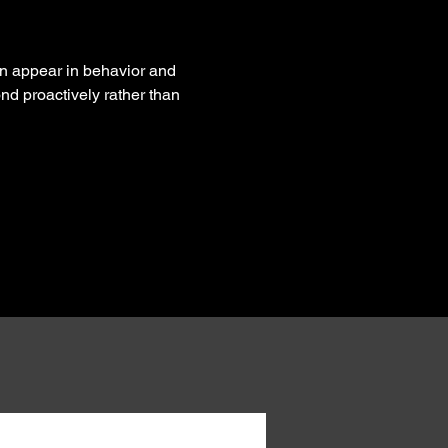
n appear in behavior and 
nd proactively rather than 