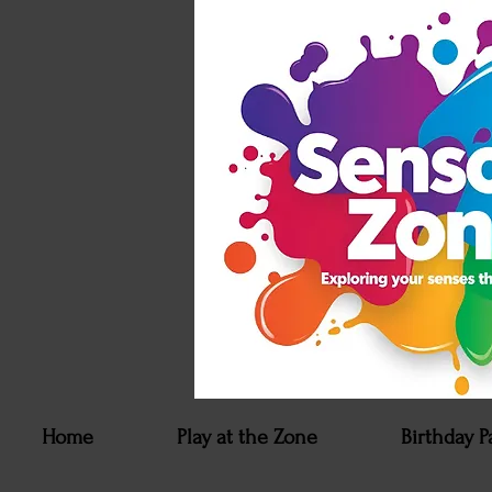
Home
Play at the Zone
Birthday P