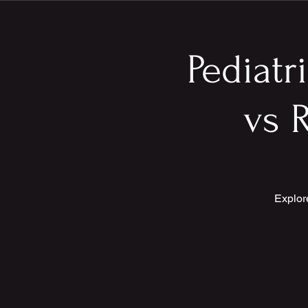
Pediatr
vs R
Explor