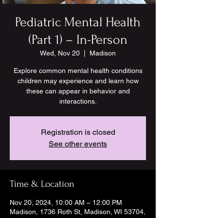
Pediatric Mental Health
(Part 1) – In-Person
Wed, Nov 20
  |  
Madison
Explore common mental health conditions
children may experience and learn how
these can appear in behavior and
interactions.
Registration is closed
See other events
Time & Location
Nov 20, 2024, 10:00 AM – 12:00 PM
Madison, 1736 Roth St, Madison, WI 53704,