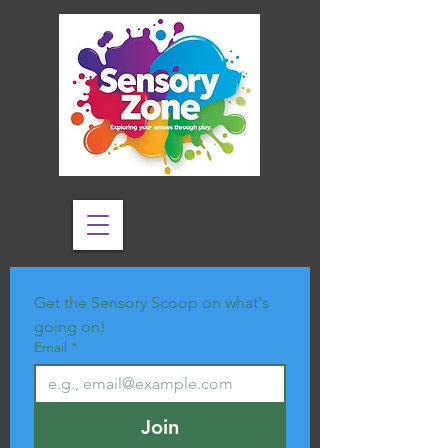
Get the Sensory Scoop on what's 
going on!
Email
*
Join