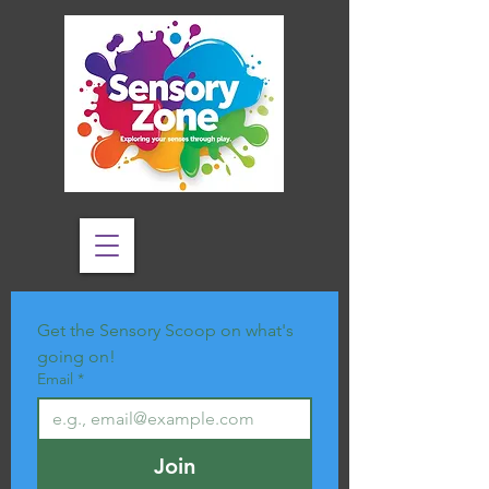
Get the Sensory Scoop on what's 
going on!
Email
*
Join