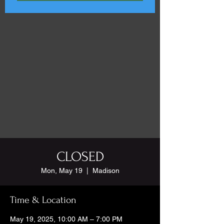
CLOSED
Mon, May 19
  |  
Madison
Time & Location
May 19, 2025, 10:00 AM – 7:00 PM