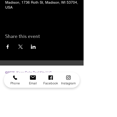
Madison, 1736 Roth St, Madison, WI 53704,
USA
Share this event
©2025 Keep Calm Tool Kits LLC.
Phone
Email
Facebook
Instagram
The Sensory Zone | 1736 Roth St | Madison,
WI 53704
608.284.7388 | info@sensoryzone.org