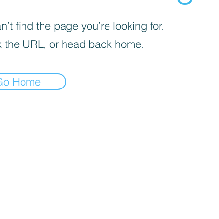
’t find the page you’re looking for.
 the URL, or head back home.
Go Home