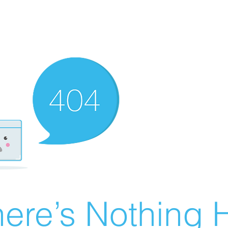
ere’s Nothing H