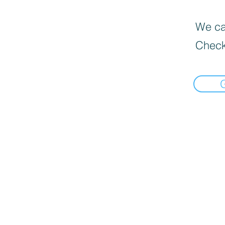
We can
Check